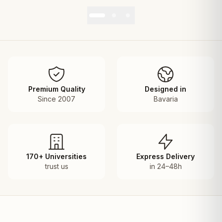
Premium Quality
Designed in
Since 2007
Bavaria
170+ Universities
Express Delivery
trust us
in 24–48h