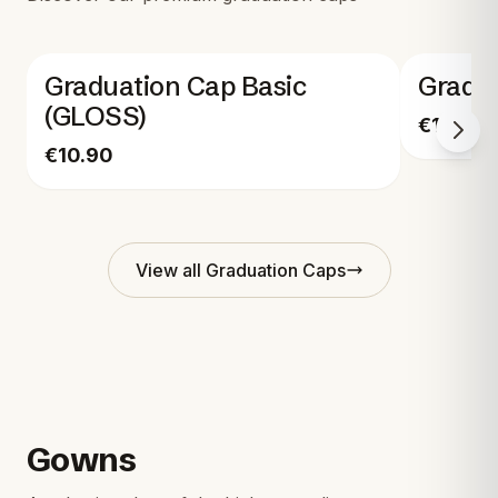
Graduation Cap Basic
Gradu
(GLOSS)
€17.90
€10.90
View all
Graduation Caps
Gowns