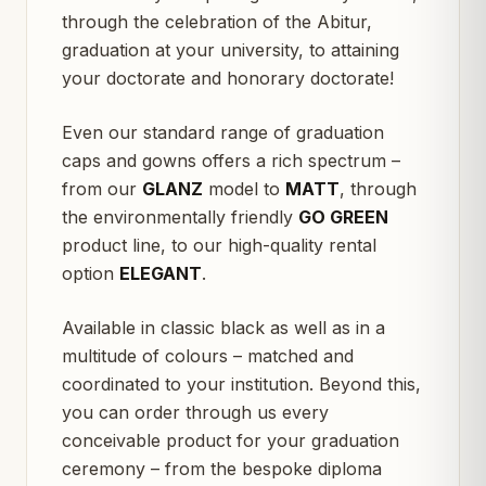
through the celebration of the Abitur,
graduation at your university, to attaining
your doctorate and honorary doctorate!
Even our standard range of graduation
caps and gowns offers a rich spectrum –
from our
GLANZ
model to
MATT
, through
the environmentally friendly
GO GREEN
product line, to our high-quality rental
option
ELEGANT
.
Available in classic black as well as in a
multitude of colours – matched and
coordinated to your institution. Beyond this,
you can order through us every
conceivable product for your graduation
ceremony – from the bespoke diploma