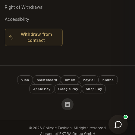
Right of Withdrawal
Accessibility
Withdraw from
contract
Visa
Mastercard
Amex
PayPal
Klarna
Apple Pay
Google Pay
Shop Pay
©
2026
College Fashion. All rights reserved.
A brand of EXTRA Group GmbH