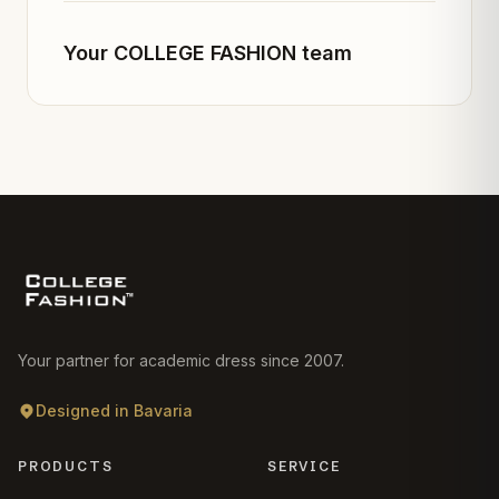
Your COLLEGE FASHION team
Your partner for academic dress since 2007.
Designed in Bavaria
PRODUCTS
SERVICE