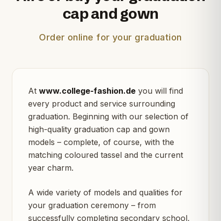
cap and gown
Order online for your graduation
At
www.college-fashion.de
you will find
every product and service surrounding
graduation. Beginning with our selection of
high-quality graduation cap and gown
models – complete, of course, with the
matching coloured tassel and the current
year charm.
A wide variety of models and qualities for
your graduation ceremony – from
successfully completing secondary school,