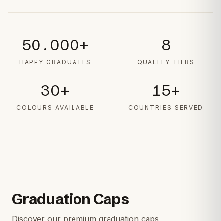
50.000+
8
HAPPY GRADUATES
QUALITY TIERS
30+
15+
COLOURS AVAILABLE
COUNTRIES SERVED
Graduation Caps
Discover our premium graduation caps