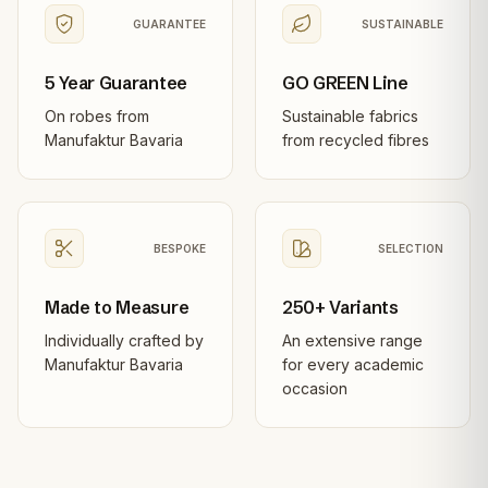
GUARANTEE
SUSTAINABLE
5 Year Guarantee
GO GREEN Line
On robes from
Sustainable fabrics
Manufaktur Bavaria
from recycled fibres
BESPOKE
SELECTION
Made to Measure
250+ Variants
Individually crafted by
An extensive range
Manufaktur Bavaria
for every academic
occasion