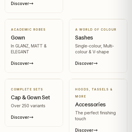
Discover
ACADEMIC ROBES
A WORLD OF COLOUR
Gown
Sashes
In GLANZ, MATT &
Single-colour, Multi-
ELEGANT
colour & V-shape
Discover
Discover
COMPLETE SETS
HOODS, TASSELS &
Cap & Gown Set
MORE
Accessories
Over 250 variants
The perfect finishing
Discover
touch
Discover