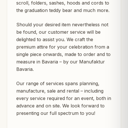
scroll, folders, sashes, hoods and cords to
the graduation teddy bear and much more.
Should your desired item nevertheless not
be found, our customer service will be
delighted to assist you. We craft the
premium attire for your celebration from a
single piece onwards, made to order and to
measure in Bavaria – by our Manufaktur
Bavaria.
Our range of services spans planning,
manufacture, sale and rental – including
every service required for an event, both in
advance and on site. We look forward to
presenting our full spectrum to you!