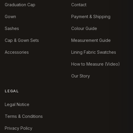
Graduation Cap
Contact
Gown
Payment & Shipping
Sashes
Colour Guide
Cap & Gown Sets
Measurement Guide
Accessories
Lining Fabric Swatches
How to Measure (Video)
Our Story
LEGAL
Legal Notice
Terms & Conditions
Privacy Policy