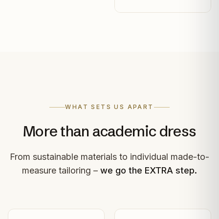
WHAT SETS US APART
More than academic dress
From sustainable materials to individual made-to-
measure tailoring –
we go the EXTRA step.