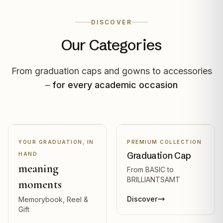
DISCOVER
Our Categories
From graduation caps and gowns to accessories
–
for every academic occasion
YOUR GRADUATION, IN
PREMIUM COLLECTION
Graduation Cap
HAND
meaning
From BASIC to
BRILLIANTSAMT
moments
Discover
Memorybook, Reel &
Gift