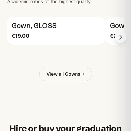
Academic robes of the highest quality
Gown, GLOSS
Gown,
€19.00
€29.00
View all
Gowns
Hire or buy your graduation