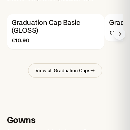
Graduation Cap Basic
Gradu
(GLOSS)
€17.90
€10.90
View all
Graduation Caps
Gowns