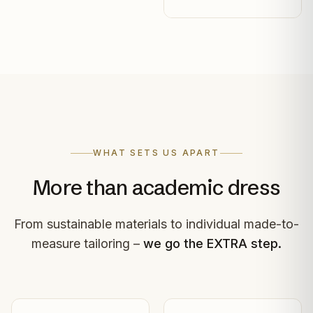
WHAT SETS US APART
More than academic dress
From sustainable materials to individual made-to-
measure tailoring –
we go the EXTRA step.