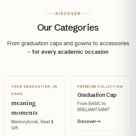
DISCOVER
Our Categories
From graduation caps and gowns to accessories
–
for every academic occasion
YOUR GRADUATION, IN
PREMIUM COLLECTION
Graduation Cap
HAND
meaning
From BASIC to
BRILLIANTSAMT
moments
Discover
Memorybook, Reel &
Gift