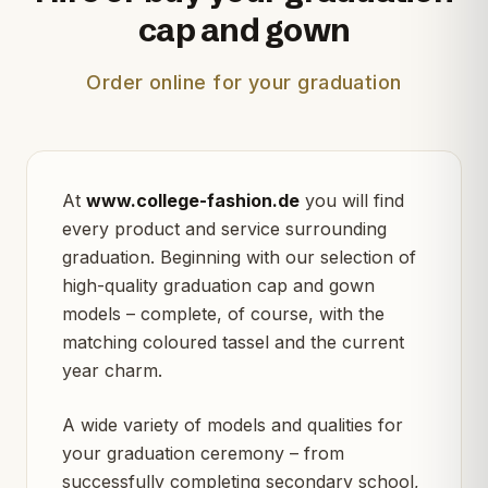
cap and gown
Order online for your graduation
At
www.college-fashion.de
you will find
every product and service surrounding
graduation. Beginning with our selection of
high-quality graduation cap and gown
models – complete, of course, with the
matching coloured tassel and the current
year charm.
A wide variety of models and qualities for
your graduation ceremony – from
successfully completing secondary school,