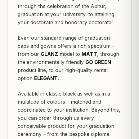
through the celebration of the Abitur,
graduation at your university, to attaining
your doctorate and honorary doctorate!
Even our standard range of graduation
caps and gowns offers a rich spectrum –
from our
GLANZ
model to
MATT
, through
the environmentally friendly
GO GREEN
product line, to our high-quality rental
option
ELEGANT
.
Available in classic black as well as in a
multitude of colours – matched and
coordinated to your institution. Beyond this,
you can order through us every
conceivable product for your graduation
ceremony – from the bespoke diploma