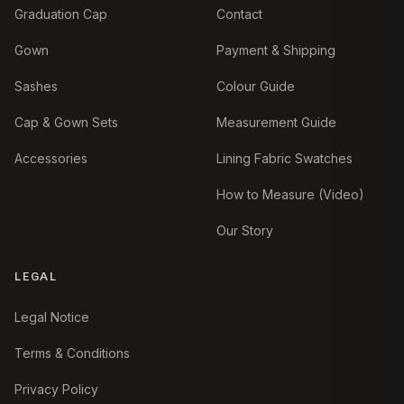
Graduation Cap
Contact
Gown
Payment & Shipping
Sashes
Colour Guide
Cap & Gown Sets
Measurement Guide
Accessories
Lining Fabric Swatches
How to Measure (Video)
Our Story
LEGAL
Legal Notice
Terms & Conditions
Privacy Policy