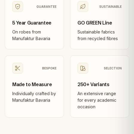
GUARANTEE
SUSTAINABLE
5 Year Guarantee
GO GREEN Line
On robes from
Sustainable fabrics
Manufaktur Bavaria
from recycled fibres
BESPOKE
SELECTION
Made to Measure
250+ Variants
Individually crafted by
An extensive range
Manufaktur Bavaria
for every academic
occasion