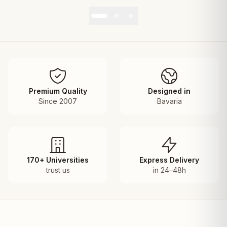
Premium Quality
Designed in
Since 2007
Bavaria
170+ Universities
Express Delivery
trust us
in 24–48h