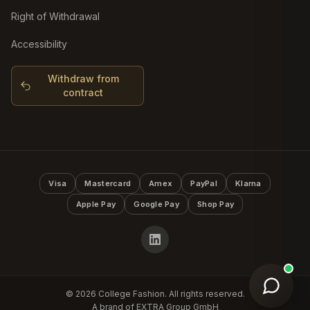
Right of Withdrawal
Accessibility
Withdraw from
contract
Visa
Mastercard
Amex
PayPal
Klarna
Apple Pay
Google Pay
Shop Pay
©
2026
College Fashion. All rights reserved.
A brand of EXTRA Group GmbH