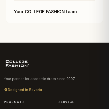
Your COLLEGE FASHION team
Your partner for academic dress since 2007.
Designed in Bavaria
PRODUCTS
SERVICE