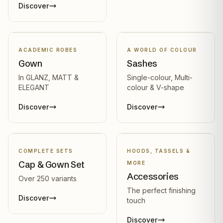
Discover
ACADEMIC ROBES
A WORLD OF COLOUR
Gown
Sashes
In GLANZ, MATT &
Single-colour, Multi-
ELEGANT
colour & V-shape
Discover
Discover
COMPLETE SETS
HOODS, TASSELS &
Cap & Gown Set
MORE
Accessories
Over 250 variants
The perfect finishing
Discover
touch
Discover