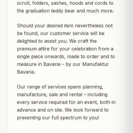
scroll, folders, sashes, hoods and cords to
the graduation teddy bear and much more.
Should your desired item nevertheless not
be found, our customer service will be
delighted to assist you. We craft the
premium attire for your celebration from a
single piece onwards, made to order and to
measure in Bavaria – by our Manufaktur
Bavaria.
Our range of services spans planning,
manufacture, sale and rental – including
every service required for an event, both in
advance and on site. We look forward to
presenting our full spectrum to you!