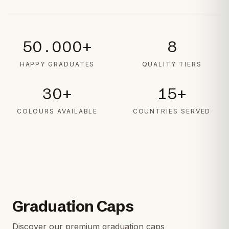
50.000+
8
HAPPY GRADUATES
QUALITY TIERS
30+
15+
COLOURS AVAILABLE
COUNTRIES SERVED
Graduation Caps
Discover our premium graduation caps