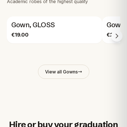
Academic robes of the highest quality
Gown, GLOSS
Gown,
€19.00
€29.00
View all
Gowns
Hire or buy your graduation